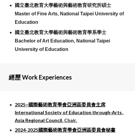
國立臺北教育大學藝術與藝術教育研究所碩士
Master of Fine Arts, National Taipei University of
Education
國立臺北教育大學藝術與藝術教育學系學士
Bachelor
of Art
Education
, National Taipei
University of Education
經歷 Work Experiences
202
5~
國際藝術教育學會亞洲區委員會
主席
International Society of Education through-Arts,
Asia Regional Council,
Chair.
202
4-
2025國際藝術教育學會亞洲區委員會秘書