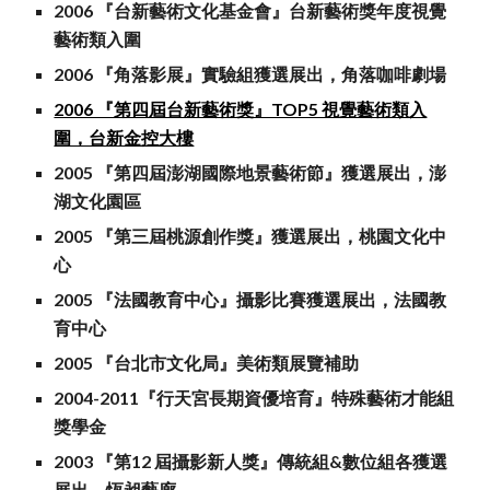
2006 『台新藝術文化基金會』台新藝術獎年度視覺
藝術類入圍
2006 『角落影展』實驗組獲選展出，角落咖啡劇場
2006 『第四屆台新藝術獎』TOP5 視覺藝術類入
圍，台新金控大樓
2005 『第四屆澎湖國際地景藝術節』獲選展出，澎
湖文化園區
2005 『第三屆桃源創作獎』獲選展出，桃園文化中
心
2005 『法國教育中心』攝影比賽獲選展出，法國教
育中心
2005 『台北市文化局』美術類展覽補助
2004-2011『行天宮長期資優培育』特殊藝術才能組
獎學金
2003 『第12 屆攝影新人獎』傳統組&數位組各獲選
展出，恆昶藝廊