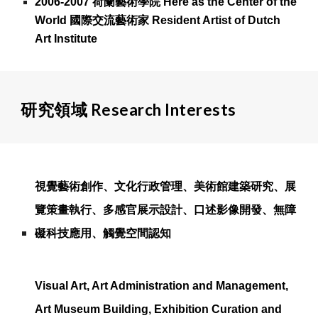
2006-2007 荷蘭藝術學院 Here as the Center of the
World 國際交流藝術家 Resident Artist of Dutch
Art Institute
研究領域 Research Interests
視覺藝術創作、文化行政管理、美術館建築研究、展
覽策畫執行、多感官展示設計、口述影像開發、無障
礙科技應用、
觸覺空間認知
Visual Art, Art Administration and Management,
Art Museum Building, Exhibition Curation and