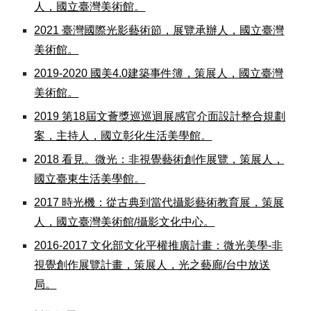
人，國立臺灣美術館。
2021 臺灣國際光影藝術節，展覽承辦人，國立臺灣
美術館。
2019-2020 國美4.0建築事件簿，策展人，國立臺灣
美術館。
2019 第18屆文薈獎巡巡迴展感官介面設計整合規劃
案，主持人，國立彰化生活美學館。
2018 看見。微光：非視覺藝術創作展覽，策展人，
國立臺東生活美學館。
2017 時光機：從古典到當代攝影藝術教育展，策展
人，國立臺灣美術館/攝影文化中心。
2016-2017 文化部文化平權推廣計畫：微光美學-非
視覺創作展覽計畫，策展人，光之藝廊/台中放送
局。