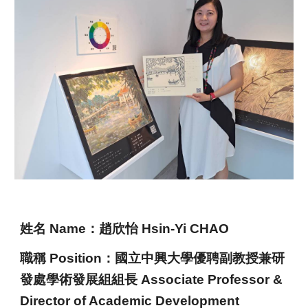
姓名 Name
：
趙欣怡 Hsin-Yi CHAO
職稱 Position：
國立中興大學
優聘
副
教授
兼
研
發處學術發展組組長 Ass
ociate
Professor
&
Director of Academic Development