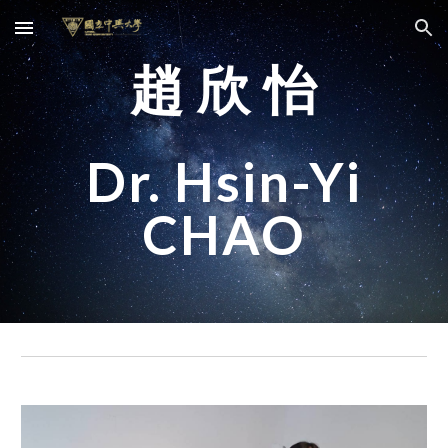
Skip to main content
Skip to navigation
趙 欣 怡
Dr. Hsin-Yi
CHAO