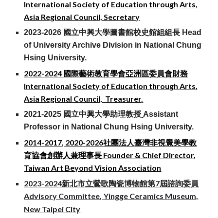
International Society of Education through
Arts,
Asia Regional Council, Secretary
2023-2026 國立中興大學圖書館校史館組組長 Head
of University Archive Division in National Chung
Hsing University.
2022-2024 國際藝術教育學會
亞洲區委員會
財務
International Society of Education through Arts,
Asia Regional Council, Treasurer
.
2021-2025 國立中興大學助理教授
Assistant
Professor
in National Chung Hsing University.
2014-2017, 2020-2026社團法人
臺灣非視覺美學教
育協會創辦人兼理事長 Founder & Chie
f
Director,
Taiwan Art Beyond Vision Association
2023-2024新北市立鶯歌陶瓷博物館第7屆諮詢委員
Advisory Committee,
Yingge Ceramics Museum,
New Taipei City