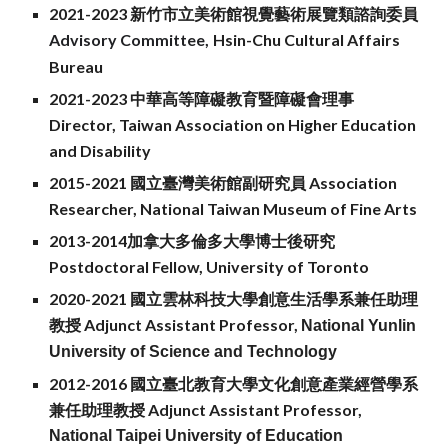
2021-2023
新竹市立美術館視覺藝術展覽類諮詢委員
Advisory Committee,
Hsin-Chu Cult
ur
al Affairs
Bureau
2021-2023 中華高等障礙教育暨障礙會理事
Director, Taiwan Association on Higher Education
and Disability
2015-2021
國立臺灣美術館副研究員 Association
Researcher, National Taiwan Museum of Fine Arts
2013-2014加拿大多倫多大學博士後研究
Postdoctoral Fellow, University of Toronto
2020-2021 國立雲林科技大學創意生活學系兼任助理
教授 Adjunct Assistant Professor,
National Yunlin
University of Science and Technology
2012-2016 國立臺北教育大學文化創意產業經營學系
兼任助理教授
Adjunct Assistant Professor,
National Taipei University of Education