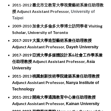
2011-2012 臺北市立教育大學視覺藝術系兼任助理教
授
Adjunct Assistant Professor,
University of
Taipei
2009-2010
加拿大多倫多大學博士
訪問學者
Visiting
Scholar
, University of Toronto
2017-2019 大葉大學造型藝術系兼任助理教授
Adjunct Assistant Professor,
Dayeh University
2017-2019 亞洲大學多媒體設計系&社會工作學系兼
任助理教授
Adjunct Assistant Professor,
Asi
a
University
2011-2013 桃園創新技術學院建築系兼任助理教授
Adjunct Assistant Professor,
Nanya Institute of
Technology
2011-2012 開南大學通識教育中心兼任助理教授
Adjunct Assistant Professor,
Kainan University