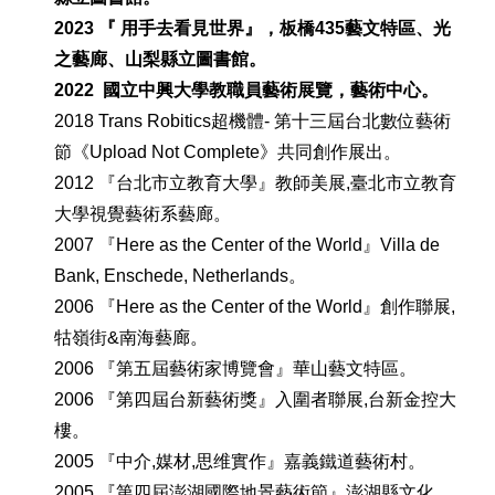
202
3
『 用手去看見世界』，板橋435藝文特區、
光
之藝廊、山梨縣立圖書館
。
2022 國立中興大學教職員藝術展覽，藝術中心。
2018 Trans Robitics超機體- 第十三屆台北數位藝術
節《Upload Not Complete》共同創作展出。
2012 『台北市立教育大學』教師美展,臺北市立教育
大學視覺藝術系藝廊。
2007 『Here as the Center of the World』Villa de
Bank, Enschede, Netherlands。
2006 『Here as the Center of the World』創作聯展,
牯嶺街&南海藝廊。
2006 『第五屆藝術家博覽會』華山藝文特區。
2006 『第四屆台新藝術獎』入圍者聯展,台新金控大
樓。
2005 『中介,媒材,思维實作』嘉義鐵道藝術村。
2005 『第四屆澎湖國際地景藝術節』澎湖縣文化