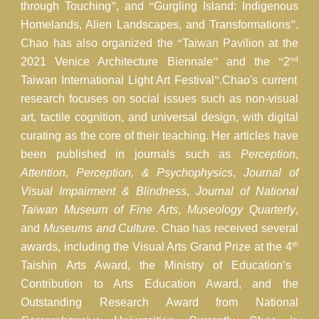
through Touching
”
, and
“
Gurgling Island: Indigenous
Homelands, Alien Landscapes, and Transformations
”
.
Chao has also organized the
“
Taiwan Pavilion at the
nd
2021 Venice Architecture Biennale
”
and the
“
2
Taiwan International Light Art Festival
”
.Chao's current
research focuses on social issues such as non-visual
art, tactile cognition, and universal design, with digital
curating as the core of their teaching. Her articles have
been published in journals such as
Perception
,
Attention, Perception, & Psychophysics
,
Journal of
Visual Impairment & Blindness
,
Journal of National
Taiwan Museum of Fine Arts
,
Museology Quarterly
,
and
Museums and Culture
. Chao has received several
th
awards, including the Visual Arts Grand Prize at the 4
Taishin Arts Award, the Ministry of Education’s
Contribution to Arts Education Award, and the
Outstanding Research Award from National