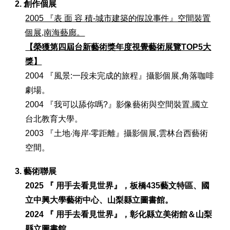
2. 創作個展
2005 『表 面 容 積-城市建築的假說事件』空間裝置
個展,南海藝廊。
【榮獲第四屆台新藝術獎年度視覺藝術展覽TOP5大
獎】
2004 『風景:一段未完成的旅程』攝影個展,角落咖啡
劇場。
2004 『我可以舔你嗎?』影像藝術與空間裝置,國立
台北教育大學。
2003 『土地‧海岸‧零距離』攝影個展,雲林台西藝術
空間。
3. 藝術聯展
202
5
『 用手去看見世界』，板橋435藝文特區、
國
立中興大學藝術中心
、
山梨縣立圖書館。
2024 『 用手去看見世界』，彰化縣立美術館
＆山梨
縣立圖書館
。