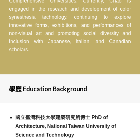
Comprehensive Universities. Currently, Chao is
engaged in the research and development of color
synesthesia technology, continuing to explore
innovative forms, exhibitions, and performances of
non-visual art and promoting social diversity and
inclusion with Japanese, Italian, and Canadian
scholars.
學歷 Education Background
國立臺灣科技大學建築研究所博士 PhD of
Architecture, National Taiwan University of
Science and Technology