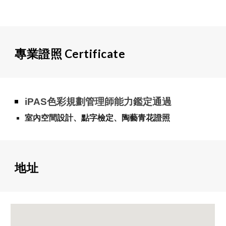
專業證照
C
ertificate
iPAS色彩規劃管理師能力鑑定通過
室內空間設計、點字檢定、陶藝青花證照
地址