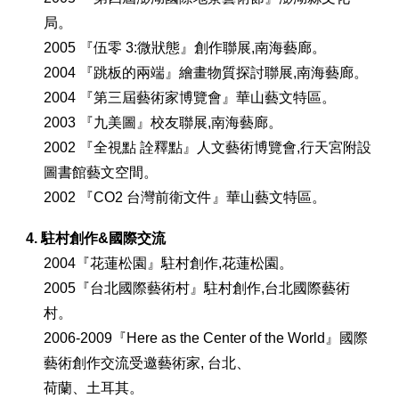
局。
2005 『伍零 3:微狀態』創作聯展,南海藝廊。
2004 『跳板的兩端』繪畫物質探討聯展,南海藝廊。
2004 『第三屆藝術家博覽會』華山藝文特區。
2003 『九美圖』校友聯展,南海藝廊。
2002 『全視點 詮釋點』人文藝術博覽會,行天宮附設
圖書館藝文空間。
2002 『CO2 台灣前衛文件』華山藝文特區。
4. 駐村創作&國際交流
2004『花蓮松園』駐村創作,花蓮松園。
2005『台北國際藝術村』駐村創作,台北國際藝術
村。
2006-2009『Here as the Center of the World』國際
藝術創作交流受邀藝術家, 台北、
荷蘭、土耳其。