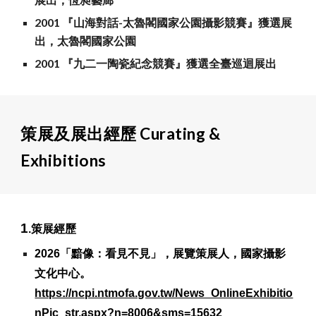
2001 『山海對話-太魯閣國家公園攝影競賽』獲選展
出，太魯閣國家公園
2001 『九二一陶瓷紀念競賽』獲選全臺巡迴展出
策展及展出經歷 Curating &
Exhibitions
1
.策展經歷
2026「黯像：看見不見」，展覽策展人，國家攝影
文化中心。
https://ncpi.ntmofa.gov.tw/News_OnlineExhibitio
nPic_str.aspx?n=8006&sms=15632