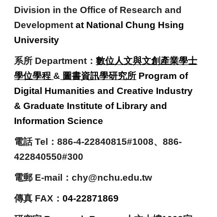
Division in the Office of Research and
Development
at National Chung Hsing
University
系所 Department：
數位人文與文創產業學士
學位學程
&
圖書資訊
學
研究所
Program of
Digital Humanities and Creative Industry
& Graduate Institute of Library and
Information Science
電話
Tel：
886-
4-22840815#1008
、886-
422840550#300
電郵 E-mail：chy
@nchu.edu.tw
傳真 FAX
：
0
4-22871869