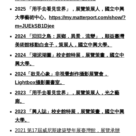
2025
「用手去看見世界」，展覽策展人，國立中興
大學藝術中心。
https://my.matterport.com/show/?
m=JUEkSB1Djee
2024 「汩汩之島：原鄉．異景．流變」，順益臺灣
美術館移動白盒子，策展人，國立中興大學。
2024 「湖泥湖圖」
校史館特展，展覽策畫，國立中
興大學。
2024「欲見心象」非視覺創作攝影展覽會，
Lightbox攝影圖書室。
2023 「用手去看見世界
」
，展覽策展人，光之藝
廊。
2023
「
興人誌
」
校史館特展，展覽策畫，國立中興
大學。
2021 第17屆威尼斯建築雙年展臺灣館，展覽承辦