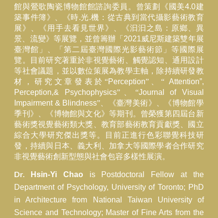
館與鶯歌陶瓷博物館館諮詢委員。曾策劃《國美
4.0
建
築事件簿》、《時
.
光
.
機：從古典到當代攝影藝術教育
展》、《用手去看見世界》、《汩汩之島：原鄉、異
景、流變》等展覽，並曾籌辦「
2021
威尼斯建築雙年展
臺灣館」、「第二屆臺灣國際光影藝術節」等國際展
覽。目前研究著重於非視覺藝術、觸覺認知、通用設計
等社會議題，並以數位策展為教學主軸，除持續研發教
材，研究文章發表於“
Perception
”、“
Attention”,
Perception,& Psychophysics
”、“
Journal of Visual
Impairment & Blindness
”、《臺灣美術》、《博物館學
季刊》、《博物館與文化》等期刊。曾榮獲第四屆台新
藝術獎視覺藝術類大獎、教育部藝術教育貢獻獎、國立
綜合大學研究傑出獎等。目前正進行色彩聯覺科技研
發，持續與日本
、義大利、加拿大等國
際
學者合作研究
非視覺藝術創新型態與社會包容多樣性展演。
Dr.
Hsin-Yi Chao
is Postdoctoral Fellow at the
Department of Psychology, University of Toronto; PhD
in Architecture from National Taiwan University of
Science and Technology; Master of Fine Arts from the