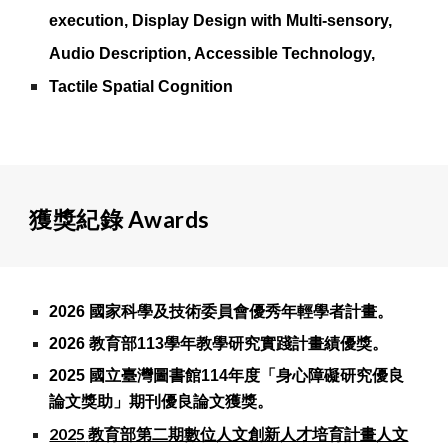
execution, Display Design with Multi-sensory,
Audio Description, Accessible Technology,
Tactile Spatial Cognition
獲獎紀錄 Awards
2026 國家科學及技術委員會優秀年輕學者計畫。
2026 教育部113學年教學研究實踐計畫績優獎。
2025 國立臺灣圖書館114年度「身心障礙研究優良
論文獎助」期刊優良論文獲獎。
202
5
教育部第二期數位人文創新人才培育計畫人文