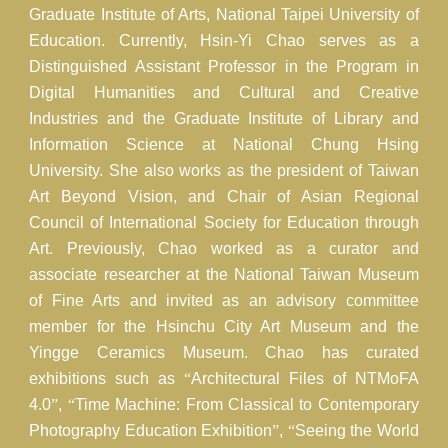
Graduate Institute of Arts, National Taipei University of
Education. Currently, Hsin-Yi Chao serves as a
Distinguished Assistant Professor in the Program in
Digital Humanities and Cultural and Creative
Industries and the Graduate Institute of Library and
Information Science at National Chung Hsing
University. She also works as the president of Taiwan
Art Beyond Vision, and Chair of Asian Regional
Council of International Society for Education through
Art. Previously, Chao worked as a curator and
associate researcher at the National Taiwan Museum
of Fine Arts and invited as an advisory committee
member for the Hsinchu City Art Museum and the
Yingge Ceramics Museum. Chao has curated
exhibitions such as
“
Architectural Files of NTMoFA
4.0
”
,
“
Time Machine: From Classical to Contemporary
Photography Education Exhibition
”
,
“
Seeing the World