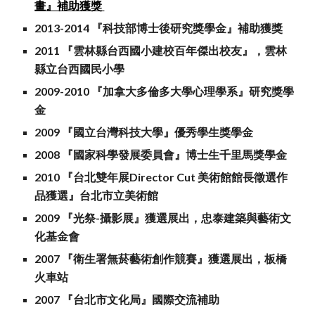
畫』補助獲獎
2013-2014 『科技部博士後研究獎學金』補助獲獎
2011 『雲林縣台西國小建校百年傑出校友』，雲林
縣立台西國民小學
2009-2010 『加拿大多倫多大學心理學系』研究獎學
金
2009 『國立台灣科技大學』優秀學生獎學金
2008 『國家科學發展委員會』博士生千里馬獎學金
2010 『台北雙年展Director Cut 美術館館長徵選作
品獲選』台北市立美術館
2009 『光祭-攝影展』獲選展出，忠泰建築與藝術文
化基金會
2007 『衛生署無菸藝術創作競賽』獲選展出，板橋
火車站
2007 『台北市文化局』國際交流補助