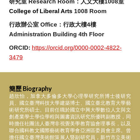
研究室
Research Room
：人文大樓1008室
College of Liberal Arts
1008 Room
行政辦公室 Office：行政大樓4樓
Administration Building 4th Floor
ORCID:
https://orcid.org/0000-0002-4822-
3479
簡歷 Biography
趙欣怡，加拿大多倫多大學心理學研究所博士後研究
員、國立臺灣科技大學建築博士、國立臺北教育大學藝
術研究所碩士。目前任職於國立中興大學數位人文與文
創產業學士學位學程與圖書資訊研究所優聘副教授，同
時擔任社團法人臺灣非視覺美學教育協會理事長，以及
聯合國科教文國際藝術教育學會亞洲區委員會主席。曾
擔任國立臺灣美術館策展人暨副研究員，新竹市立美術