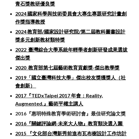
青石獎教研優良獎
2024 國家科學與技術委員會大專生專題研究計畫創
作獎指導教授
2024 教育部/國家設計研究院/第二屆教科圖書設計
獎多元創新教材類特獎
2022 臺灣綜合大學系統年輕學者創新研發成果選拔
傑出獎
2020 教育部第七屆藝術教育貢獻獎-傑出教學獎
2019「國立臺灣科技大學」傑出校友獎獲獎人（社
會創新）
2017『TEDxTaipei 2017 年會：Reality,
Augmented.』藝術平權主講人
2016『惠明特殊教育學術研討會』最佳研究論文獎
2016『關鍵評論網-未來大人物』教育類決選入圍
2015 『文化部台灣新秀前進布瓦布榭設計工作坊計